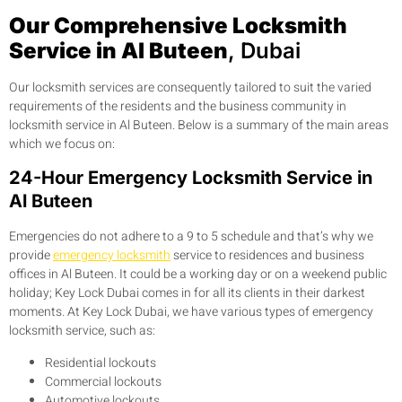
Our Comprehensive Locksmith
Service in Al Buteen
, Dubai
Our locksmith services are consequently tailored to suit the varied
requirements of the residents and the business community in
locksmith service in Al Buteen. Below is a summary of the main areas
which we focus on:
24-Hour Emergency Locksmith Service in
Al Buteen
Emergencies do not adhere to a 9 to 5 schedule and that’s why we
provide
emergency locksmith
service to residences and business
offices in Al Buteen. It could be a working day or on a weekend public
holiday; Key Lock Dubai comes in for all its clients in their darkest
moments. At Key Lock Dubai, we have various types of emergency
locksmith service, such as:
Residential lockouts
Commercial lockouts
Automotive lockouts