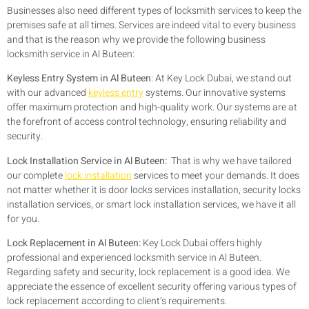
Businesses also need different types of locksmith services to keep the
premises safe at all times. Services are indeed vital to every business
and that is the reason why we provide the following business
locksmith service in Al Buteen:
Keyless Entry System in Al Buteen
:
At Key Lock Dubai, we stand out
with our advanced
keyless entry
systems. Our innovative systems
offer maximum protection and high-quality work. Our systems are at
the forefront of access control technology, ensuring reliability and
security.
Lock Installation Service in Al Buteen:
That is why we have tailored
our complete
lock installation
services to meet your demands. It does
not matter whether it is door locks services installation, security locks
installation services, or smart lock installation services, we have it all
for you.
Lock Replacement in Al Buteen:
Key Lock Dubai offers highly
professional and experienced locksmith service in Al Buteen.
Regarding safety and security, lock replacement is a good idea. We
appreciate the essence of excellent security offering various types of
lock replacement according to client’s requirements.