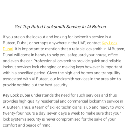
Get Top Rated Locksmith Service In Al Buteen
If you are on the lockout and looking for locksmith service in Al
Buteen, Dubai, or perhaps anywhere in the UAE, contact
Key Lock
Dubai
. It is important to mention that a reliable locksmith in Al Buteen,
Dubai will come in handy to help you safeguard your house, office,
and even the car. Professional locksmiths provide quick and reliable
lockout services lock changing or making keys however is important
within a specified period. Given the high-end homes and tranquillity
associated with Al Buteen, our locksmith services in the area aim to
provide nothing but the best security.
Key Lock Dubai
understands the need for such services and thus
provides high-quality residential and commercial locksmith service in
Al Buteen. Thus, a team of skilled technicians is up and ready to work
twenty-four hours a day, seven days a week to make sure that your
lock system’s security is never compromised for the sake of your
comfort and peace of mind.