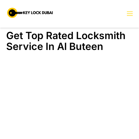
Get Top Rated Locksmith
Service In Al Buteen