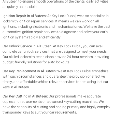
Al Buteen to ensure smooth operations of the clients’ daily activities
as quickly as possible.
Ignition Repair in Al Buteen:
At Key Lock Dubai, we also specialize in
locksmith ignition repair services. It means we can work on all
ignitions, including electronic and mechanical ones. We have the best
automotive ignition repair services to diagnose and solve your car’s
ignition system rapidly and efficiently.
Car Unlock Service in Al Buteen:
At Key Lock Dubai, you can avail
complete car unlock services that are designed to meet your needs.
Our skilled locksmith technicians provide 24-hour services, providing
budget-friendly solutions for auto lockouts.
Car Key Replacement in Al Buteen:
We at Key Lock Dubai empathize
with such circumstances and guarantee the provision of effective,
timely, and affordable vehicle-relevant services for replacing lost car
keys in Al Buteen.
Car Key Cutting in Al Buteen:
Our professionals make accurate
copies and replacements on advanced key-cutting machines. We
have the capability of cutting and coding primary and highly complex
transponder keys to suit your car requirements.