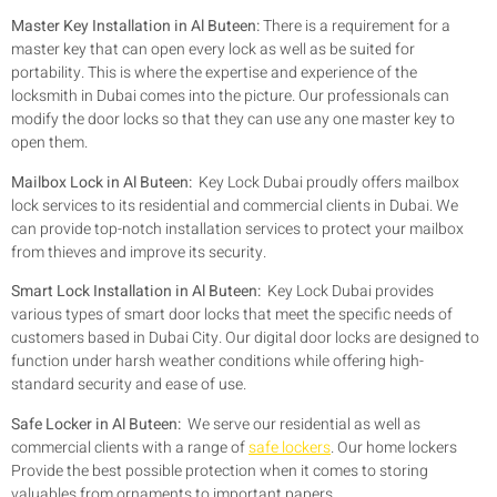
Master Key Installation in Al Buteen:
There is a requirement for a
master key that can open every lock as well as be suited for
portability. This is where the expertise and experience of the
locksmith in Dubai comes into the picture. Our professionals can
modify the door locks so that they can use any one master key to
open them.
Mailbox Lock in Al Buteen:
Key Lock Dubai proudly offers mailbox
lock services to its residential and commercial clients in Dubai. We
can provide top-notch installation services to protect your mailbox
from thieves and improve its security.
Smart Lock Installation in Al Buteen:
Key Lock Dubai provides
various types of smart door locks that meet the specific needs of
customers based in Dubai City. Our digital door locks are designed to
function under harsh weather conditions while offering high-
standard security and ease of use.
Safe Locker in Al Buteen:
We serve our residential as well as
commercial clients with a range of
safe lockers
. Our home lockers
Provide the best possible protection when it comes to storing
valuables from ornaments to important papers.