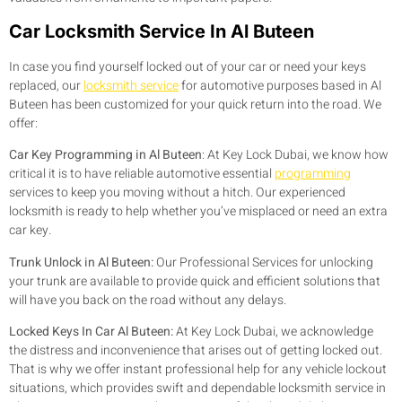
Car Locksmith Service In Al Buteen
In case you find yourself locked out of your car or need your keys
replaced, our
locksmith service
for automotive purposes based in Al
Buteen has been customized for your quick return into the road. We
offer:
Car Key Programming in Al Buteen
:
At Key Lock Dubai, we know how
critical it is to have reliable automotive essential
programming
services to keep you moving without a hitch. Our experienced
locksmith is ready to help whether you’ve misplaced or need an extra
car key.
Trunk Unlock in Al Buteen:
Our Professional Services for unlocking
your trunk are available to provide quick and efficient solutions that
will have you back on the road without any delays.
Locked Keys In Car Al Buteen:
At Key Lock Dubai, we acknowledge
the distress and inconvenience that arises out of getting locked out.
That is why we offer instant professional help for any vehicle lockout
situations, which provides swift and dependable locksmith service in