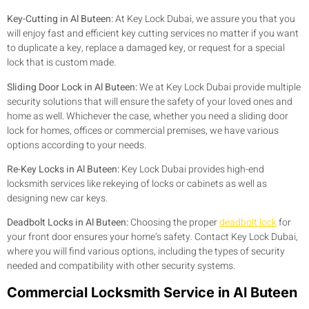
Key-Cutting in Al Buteen:
At Key Lock Dubai, we assure you that you
will enjoy fast and efficient key cutting services no matter if you want
to duplicate a key, replace a damaged key, or request for a special
lock that is custom made.
Sliding Door Lock in Al Buteen:
We at Key Lock Dubai provide multiple
security solutions that will ensure the safety of your loved ones and
home as well. Whichever the case, whether you need a sliding door
lock for homes, offices or commercial premises, we have various
options according to your needs.
Re-Key Locks in Al Buteen:
Key Lock Dubai provides high-end
locksmith services like rekeying of locks or cabinets as well as
designing new car keys.
Deadbolt Locks in Al Buteen:
Choosing the proper
deadbolt lock
for
your front door ensures your home’s safety. Contact Key Lock Dubai,
where you will find various options, including the types of security
needed and compatibility with other security systems.
Commercial Locksmith Service in Al Buteen