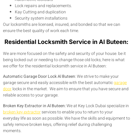
Lock repairs and replacements.
Kay Cutting and duplication
Security system installations
Our locksmiths are licensed, insured, and bonded so that we can
ensure the best quality of work each time.
Residential Locksmith Service in Al Buteen:
We are more focused on the safety and security of your house. be it
being locked out or needing to change those old locks; here is what
we offer for the residential locksmith service in Al Buteen:
Automatic Garage Door Lock Al Buteen
:
We strive to make your
garage secure and easily accessible with the best automatic
garage
door
locks in the market. We aim to ensure that you have secure and
reliable access to your garage.
Broken Key Extractor in Al Buteen:
We at Key Lock Dubai specialize in
broken key extractor
services to enable you to return to your
everyday life as soon as possible. We have the skills and equipment to
safely remove broken keys, offering relief during challenging
moments.