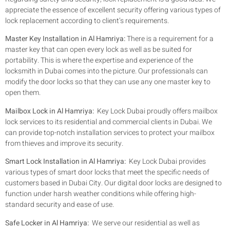
appreciate the essence of excellent security offering various types of
lock replacement according to client’s requirements.
Master Key Installation in Al Hamriya:
There is a requirement for a
master key that can open every lock as well as be suited for
portability. This is where the expertise and experience of the
locksmith in Dubai comes into the picture. Our professionals can
modify the door locks so that they can use any one master key to
open them.
Mailbox Lock in Al Hamriya:
Key Lock Dubai proudly offers mailbox
lock services to its residential and commercial clients in Dubai. We
can provide top-notch installation services to protect your mailbox
from thieves and improve its security.
Smart Lock Installation in Al Hamriya:
Key Lock Dubai provides
various types of smart door locks that meet the specific needs of
customers based in Dubai City. Our digital door locks are designed to
function under harsh weather conditions while offering high-
standard security and ease of use.
Safe Locker in Al Hamriya:
We serve our residential as well as