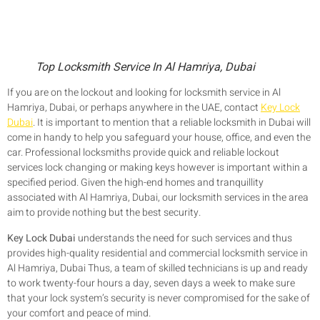
Top Locksmith Service In Al Hamriya, Dubai
If you are on the lockout and looking for locksmith service in Al
Hamriya, Dubai, or perhaps anywhere in the UAE, contact
Key Lock
Dubai
. It is important to mention that a reliable locksmith in Dubai will
come in handy to help you safeguard your house, office, and even the
car. Professional locksmiths provide quick and reliable lockout
services lock changing or making keys however is important within a
specified period. Given the high-end homes and tranquillity
associated with Al Hamriya, Dubai, our locksmith services in the area
aim to provide nothing but the best security.
Key Lock Dubai
understands the need for such services and thus
provides high-quality residential and commercial locksmith service in
Al Hamriya, Dubai Thus, a team of skilled technicians is up and ready
to work twenty-four hours a day, seven days a week to make sure
that your lock system’s security is never compromised for the sake of
your comfort and peace of mind.