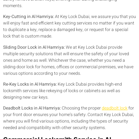
moments.
Key-Cutting in Al Hamriya:
At Key Lock Dubai, we assure you that you
will enjoy fast and efficient key cutting services no matter if you want
to duplicate a key, replace a damaged key, or request for a special
lock that is custom made.
Sliding Door Lock in Al Hamriya:
We at Key Lock Dubai provide
multiple security solutions that will ensure the safety of your loved
ones and home as well. Whichever the case, whether you need a
sliding door lock for homes, offices or commercial premises, we have
various options according to your needs.
Re-Key Locks in Al Hamriya:
Key Lock Dubai provides high-end
locksmith services like rekeying of locks or cabinets as well as
designing new car keys.
Deadbolt Locks in Al Hamriya:
Choosing the proper
deadbolt lock
for
your front door ensures your home’s safety. Contact Key Lock Dubai,
where you will find various options, including the types of security
needed and compatibility with other security systems.