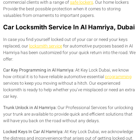
commercial clients with a range of
safe lockers
. Our home lockers
Provide the best possible protection when it comes to storing
valuables from ornaments to important papers.
Car Locksmith Service In Al Hamriya, Dubai
In case you find yourself locked out of your car or need your keys
replaced, our
locksmith service
for automotive purposes based in Al
Hamriya has been customized for your quick return into the road. We
offer:
Car Key Programming in Al Hamriya
:
At Key Lock Dubai, we know
how critical it is to have reliable automotive essential
programming
services to keep you moving without a hitch. Our experienced
locksmith is ready to help whether you’ve misplaced or need an extra
car key.
Trunk Unlock in Al Hamriya:
Our Professional Services for unlocking
your trunk are available to provide quick and efficient solutions that
will have you back on the road without any delays.
Locked Keys In Car Al Hamriya:
At Key Lock Dubai, we acknowledge
the distress and inconvenience that arises out of getting locked out.