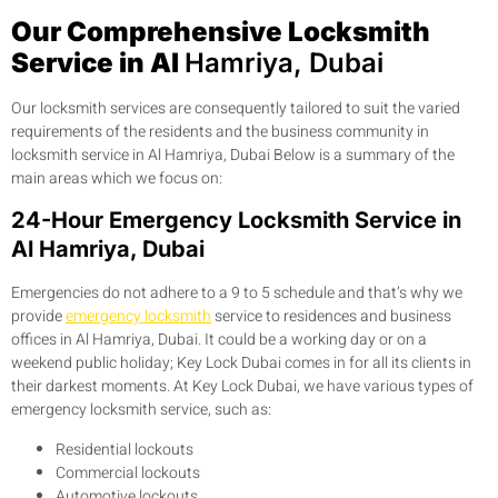
Our Comprehensive Locksmith
Service in Al
Hamriya, Dubai
Our locksmith services are consequently tailored to suit the varied
requirements of the residents and the business community in
locksmith service in Al Hamriya, Dubai Below is a summary of the
main areas which we focus on:
24-Hour Emergency Locksmith Service in
Al Hamriya, Dubai
Emergencies do not adhere to a 9 to 5 schedule and that’s why we
provide
emergency locksmith
service to residences and business
offices in Al Hamriya, Dubai. It could be a working day or on a
weekend public holiday; Key Lock Dubai comes in for all its clients in
their darkest moments. At Key Lock Dubai, we have various types of
emergency locksmith service, such as:
Residential lockouts
Commercial lockouts
Automotive lockouts