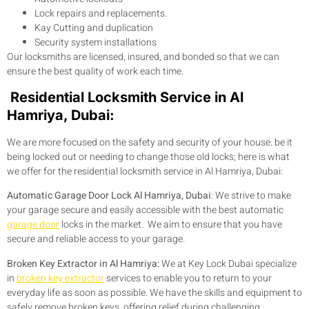
Lock repairs and replacements.
Kay Cutting and duplication
Security system installations
Our locksmiths are licensed, insured, and bonded so that we can
ensure the best quality of work each time.
Residential Locksmith Service in Al
Hamriya, Dubai:
We are more focused on the safety and security of your house. be it
being locked out or needing to change those old locks; here is what
we offer for the residential locksmith service in Al Hamriya, Dubai:
Automatic Garage Door Lock Al Hamriya, Dubai
: We strive to make
your garage secure and easily accessible with the best automatic
garage door
locks in the market. We aim to ensure that you have
secure and reliable access to your garage.
Broken Key Extractor in Al Hamriya:
We at Key Lock Dubai specialize
in
broken key extractor
services to enable you to return to your
everyday life as soon as possible. We have the skills and equipment to
safely remove broken keys, offering relief during challenging