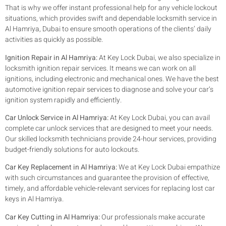
That is why we offer instant professional help for any vehicle lockout
situations, which provides swift and dependable locksmith service in
Al Hamriya, Dubai to ensure smooth operations of the clients’ daily
activities as quickly as possible.
Ignition Repair in Al Hamriya:
At Key Lock Dubai, we also specialize in
locksmith ignition repair services. It means we can work on all
ignitions, including electronic and mechanical ones. We have the best
automotive ignition repair services to diagnose and solve your car’s
ignition system rapidly and efficiently.
Car Unlock Service in Al Hamriya:
At Key Lock Dubai, you can avail
complete car unlock services that are designed to meet your needs.
Our skilled locksmith technicians provide 24-hour services, providing
budget-friendly solutions for auto lockouts.
Car Key Replacement in Al Hamriya:
We at Key Lock Dubai empathize
with such circumstances and guarantee the provision of effective,
timely, and affordable vehicle-relevant services for replacing lost car
keys in Al Hamriya.
Car Key Cutting in Al Hamriya:
Our professionals make accurate