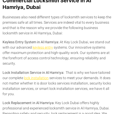
Commercial Locksmith Service in Al
Hamriya, Dubai
Businesses also need different types of locksmith services to keep the
premises safe at all times. Services are indeed vital to every business
and that is the reason why we provide the following business
locksmith service in Al Hamriya, Dubai:
Keyless Entry System in Al Hamriya:
At Key Lock Dubai, we stand out
with our advanced
keyless entry
systems. Our innovative systems
offer maximum protection and high-quality work. Our systems are at
the forefront of access control technology, ensuring reliability and
security.
Lock Installation Service in Al Hamriya:
That is why we have tailored
our complete
lock installation
services to meet your demands. It does
not matter whether it is door locks services installation, security locks
installation services, or smart lock installation services, we have it all
for you.
Lock Replacement in Al Hamriya:
Key Lock Dubai offers highly
professional and experienced locksmith service in Al Hamriya, Dubai.
Regarding safety and security, lock replacement is a good idea. We