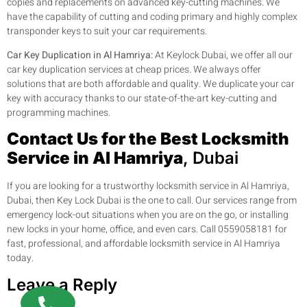
copies and replacements on advanced key-cutting machines. We
have the capability of cutting and coding primary and highly complex
transponder keys to suit your car requirements.
Car Key Duplication in Al Hamriya:
At Keylock Dubai, we offer all our
car key duplication services at cheap prices. We always offer
solutions that are both affordable and quality. We duplicate your car
key with accuracy thanks to our state-of-the-art key-cutting and
programming machines.
Contact Us for the Best Locksmith
Service in Al Hamriya
, Dubai
If you are looking for a trustworthy locksmith service in Al Hamriya,
Dubai, then Key Lock Dubai is the one to call. Our services range from
emergency lock-out situations when you are on the go, or installing
new locks in your home, office, and even cars. Call 0559058181 for
fast, professional, and affordable locksmith service in Al Hamriya
today.
Leave a Reply