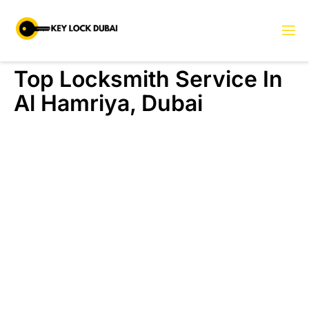
Top Locksmith Service In
Al Hamriya, Dubai