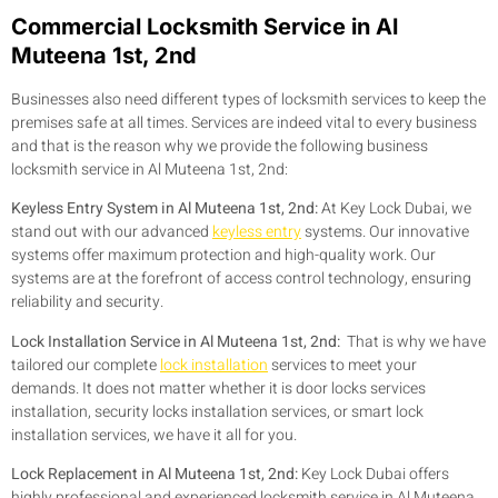
Commercial Locksmith Service in Al
Muteena 1st, 2nd
Businesses also need different types of locksmith services to keep the
premises safe at all times. Services are indeed vital to every business
and that is the reason why we provide the following business
locksmith service in Al Muteena 1st, 2nd:
Keyless Entry System in Al Muteena 1st, 2nd:
At Key Lock Dubai, we
stand out with our advanced
keyless entry
systems. Our innovative
systems offer maximum protection and high-quality work. Our
systems are at the forefront of access control technology, ensuring
reliability and security.
Lock Installation Service in Al Muteena 1st, 2nd:
That is why we have
tailored our complete
lock installation
services to meet your
demands. It does not matter whether it is door locks services
installation, security locks installation services, or smart lock
installation services, we have it all for you.
Lock Replacement in Al Muteena 1st, 2nd:
Key Lock Dubai offers
highly professional and experienced locksmith service in Al Muteena