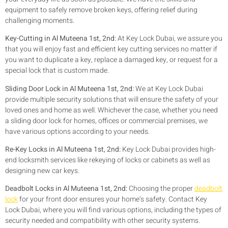
equipment to safely remove broken keys, offering relief during
challenging moments.
Key-Cutting in Al Muteena 1st, 2nd:
At Key Lock Dubai, we assure you
that you will enjoy fast and efficient key cutting services no matter if
you want to duplicate a key, replace a damaged key, or request for a
special lock that is custom made.
Sliding Door Lock in Al Muteena 1st, 2nd:
We at Key Lock Dubai
provide multiple security solutions that will ensure the safety of your
loved ones and home as well. Whichever the case, whether you need
a sliding door lock for homes, offices or commercial premises, we
have various options according to your needs.
Re-Key Locks in Al Muteena 1st, 2nd:
Key Lock Dubai provides high-
end locksmith services like rekeying of locks or cabinets as well as
designing new car keys.
Deadbolt Locks in Al Muteena 1st, 2nd:
Choosing the proper
deadbolt
lock
for your front door ensures your home’s safety. Contact Key
Lock Dubai, where you will find various options, including the types of
security needed and compatibility with other security systems.