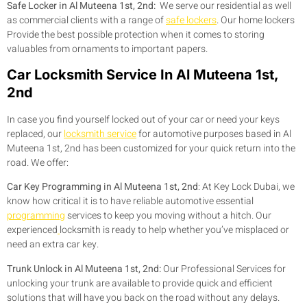
Safe Locker in Al Muteena 1st, 2nd:
We serve our residential as well
as commercial clients with a range of
safe lockers
. Our home lockers
Provide the best possible protection when it comes to storing
valuables from ornaments to important papers.
Car Locksmith Service In Al Muteena 1st,
2nd
In case you find yourself locked out of your car or need your keys
replaced, our
locksmith service
for automotive purposes based in Al
Muteena 1st, 2nd has been customized for your quick return into the
road. We offer:
Car Key Programming in Al Muteena 1st, 2nd
:
At Key Lock Dubai, we
know how critical it is to have reliable automotive essential
programming
services to keep you moving without a hitch. Our
experienced
locksmith is ready to help whether you’ve misplaced or
need an extra car key.
Trunk Unlock in Al Muteena 1st, 2nd:
Our Professional Services for
unlocking your trunk are available to provide quick and efficient
solutions that will have you back on the road without any delays.