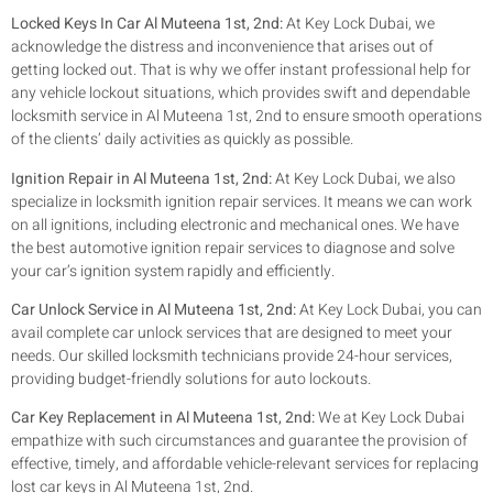
Locked Keys In Car Al Muteena 1st, 2nd:
At Key Lock Dubai, we
acknowledge the distress and inconvenience that arises out of
getting locked out. That is why we offer instant professional help for
any vehicle lockout situations, which provides swift and dependable
locksmith service in Al Muteena 1st, 2nd to ensure smooth operations
of the clients’ daily activities as quickly as possible.
Ignition Repair in Al Muteena 1st, 2nd:
At Key Lock Dubai, we also
specialize in locksmith ignition repair services. It means we can work
on all ignitions, including electronic and mechanical ones. We have
the best automotive ignition repair services to diagnose and solve
your car’s ignition system rapidly and efficiently.
Car Unlock Service in Al Muteena 1st, 2nd:
At Key Lock Dubai, you can
avail complete car unlock services that are designed to meet your
needs. Our skilled locksmith technicians provide 24-hour services,
providing budget-friendly solutions for auto lockouts.
Car Key Replacement in Al Muteena 1st, 2nd:
We at Key Lock Dubai
empathize with such circumstances and guarantee the provision of
effective, timely, and affordable vehicle-relevant services for replacing
lost car keys in Al Muteena 1st, 2nd.