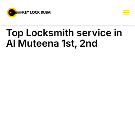
Top Locksmith service in
Al Muteena 1st, 2nd