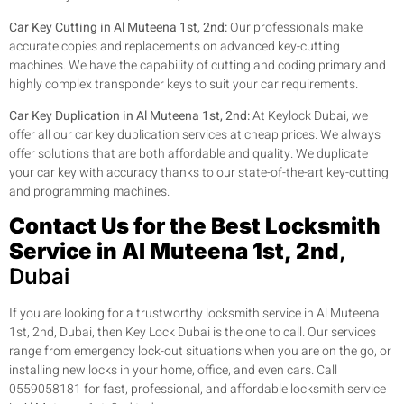
Car Key Cutting in Al Muteena 1st, 2nd:
Our professionals make
accurate copies and replacements on advanced key-cutting
machines. We have the capability of cutting and coding primary and
highly complex transponder keys to suit your car requirements.
Car Key Duplication in Al Muteena 1st, 2nd:
At Keylock Dubai, we
offer all our car key duplication services at cheap prices. We always
offer solutions that are both affordable and quality. We duplicate
your car key with accuracy thanks to our state-of-the-art key-cutting
and programming machines.
Contact Us for the Best Locksmith
Service in Al Muteena 1st, 2nd
,
Dubai
If you are looking for a trustworthy locksmith service in Al Muteena
1st, 2nd, Dubai, then Key Lock Dubai is the one to call. Our services
range from emergency lock-out situations when you are on the go, or
installing new locks in your home, office, and even cars. Call
0559058181 for fast, professional, and affordable locksmith service