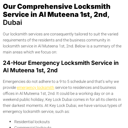
Our Comprehensive Locksmith
Service in Al Muteena 1st, 2nd
,
Dubai
Our locksmith services are consequently tailored to suit the varied
requirements of the residents and the business community in
locksmith service in Al Muteena 1st, 2nd. Below is a summary of the
main areas which we focus on:
24-Hour Emergency Locksmith Service in
Al Muteena 1st, 2nd
Emergencies do not adhere to a 9 to 5 schedule and that’s why we
provide
emergency locksmith
service to residences and business
offices in Al Muteena 1st, 2nd. It could be a working day or on a
weekend public holiday; Key Lock Dubai comes in for all its clients in
their darkest moments. At Key Lock Dubai, we have various types of
emergency locksmith service, such as:
Residential lockouts
Commercial lockouts