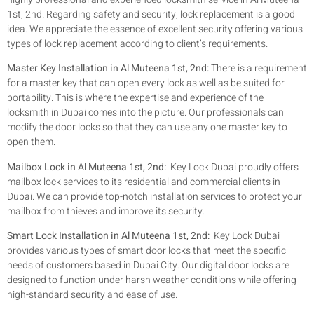
1st, 2nd. Regarding safety and security, lock replacement is a good
idea. We appreciate the essence of excellent security offering various
types of lock replacement according to client’s requirements.
Master Key Installation in Al Muteena 1st, 2nd:
There is a requirement
for a master key that can open every lock as well as be suited for
portability. This is where the expertise and experience of the
locksmith in Dubai comes into the picture. Our professionals can
modify the door locks so that they can use any one master key to
open them.
Mailbox Lock in Al Muteena 1st, 2nd:
Key Lock Dubai proudly offers
mailbox lock services to its residential and commercial clients in
Dubai. We can provide top-notch installation services to protect your
mailbox from thieves and improve its security.
Smart Lock Installation in Al Muteena 1st, 2nd:
Key Lock Dubai
provides various types of smart door locks that meet the specific
needs of customers based in Dubai City. Our digital door locks are
designed to function under harsh weather conditions while offering
high-standard security and ease of use.