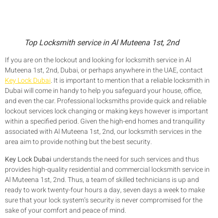
Top Locksmith service in Al Muteena 1st, 2nd
If you are on the lockout and looking for locksmith service in Al
Muteena 1st, 2nd, Dubai, or perhaps anywhere in the UAE, contact
Key Lock Dubai
. It is important to mention that a reliable locksmith in
Dubai will come in handy to help you safeguard your house, office,
and even the car. Professional locksmiths provide quick and reliable
lockout services lock changing or making keys however is important
within a specified period. Given the high-end homes and tranquillity
associated with Al Muteena 1st, 2nd, our locksmith services in the
area aim to provide nothing but the best security.
Key Lock Dubai
understands the need for such services and thus
provides high-quality residential and commercial locksmith service in
Al Muteena 1st, 2nd. Thus, a team of skilled technicians is up and
ready to work twenty-four hours a day, seven days a week to make
sure that your lock system’s security is never compromised for the
sake of your comfort and peace of mind.