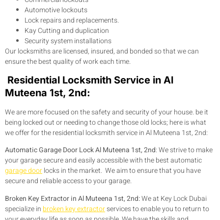
Automotive lockouts
Lock repairs and replacements.
Kay Cutting and duplication
Security system installations
Our locksmiths are licensed, insured, and bonded so that we can
ensure the best quality of work each time.
Residential Locksmith Service in Al
Muteena 1st, 2nd:
We are more focused on the safety and security of your house. be it
being locked out or needing to change those old locks; here is what
we offer for the residential locksmith service in Al Muteena 1st, 2nd:
Automatic Garage Door Lock Al Muteena 1st, 2nd
: We strive to make
your garage secure and easily accessible with the best automatic
garage door
locks in the market. We aim to ensure that you have
secure and reliable access to your garage.
Broken Key Extractor in Al Muteena 1st, 2nd:
We at Key Lock Dubai
specialize in
broken key extractor
services to enable you to return to
your everyday life as soon as possible. We have the skills and