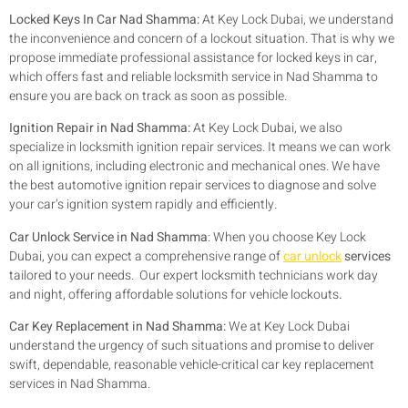
Locked Keys In Car Nad Shamma:
At Key Lock Dubai, we understand
the inconvenience and concern of a lockout situation. That is why we
propose immediate professional assistance for locked keys in car,
which offers fast and reliable locksmith service in Nad Shamma to
ensure you are back on track as soon as possible.
Ignition Repair in Nad Shamma:
At Key Lock Dubai, we also
specialize in locksmith ignition repair services. It means we can work
on all ignitions, including electronic and mechanical ones. We have
the best automotive ignition repair services to diagnose and solve
your car’s ignition system rapidly and efficiently.
Car Unlock Service in Nad Shamma
:
When you choose Key Lock
Dubai, you can expect a comprehensive range of
car unlock
services
tailored to your needs. Our expert locksmith technicians work day
and night, offering affordable solutions for vehicle lockouts
.
Car Key Replacement in Nad Shamma:
We at Key Lock Dubai
understand the urgency of such situations and promise to deliver
swift, dependable, reasonable vehicle-critical car key replacement
services in Nad Shamma.