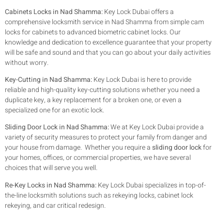
Cabinets Locks in Nad Shamma:
Key Lock Dubai offers a
comprehensive locksmith service in Nad Shamma from simple cam
locks for cabinets to advanced biometric cabinet locks. Our
knowledge and dedication to excellence guarantee that your property
will be safe and sound and that you can go about your daily activities
without worry.
Key-Cutting in Nad Shamma:
Key Lock Dubai is here to provide
reliable and high-quality key-cutting solutions whether you need a
duplicate key, a key replacement for a broken one, or even a
specialized one for an exotic lock.
Sliding Door Lock in Nad Shamma:
We at Key Lock Dubai provide a
variety of security measures to protect your family from danger and
your house from damage. Whether you require a
sliding door lock
for
your homes, offices, or commercial properties, we have several
choices that will serve you well.
Re-Key Locks in Nad Shamma:
Key Lock Dubai specializes in top-of-
the-line locksmith solutions such as rekeying locks, cabinet lock
rekeying, and car critical redesign.