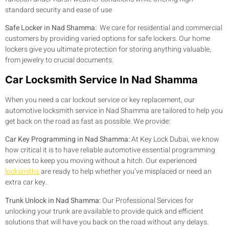
standard security and ease of use
Safe Locker in Nad Shamma:
We care for residential and commercial
customers by providing varied options for safe lockers. Our home
lockers give you ultimate protection for storing anything valuable,
from jewelry to crucial documents.
Car Locksmith Service In Nad Shamma
When you need a car lockout service or key replacement, our
automotive locksmith service in Nad Shamma are tailored to help you
get back on the road as fast as possible. We provide:
Car Key Programming in Nad Shamma:
At Key Lock Dubai, we know
how critical it is to have reliable automotive essential programming
services to keep you moving without a hitch. Our experienced
locksmiths
are ready to help whether you’ve misplaced or need an
extra car key.
Trunk Unlock in Nad Shamma:
Our Professional Services for
unlocking your trunk are available to provide quick and efficient
solutions that will have you back on the road without any delays.