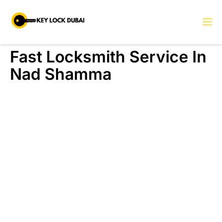
Fast Locksmith Service In
Nad Shamma