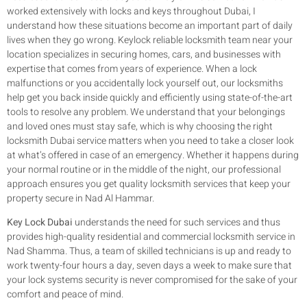
worked extensively with locks and keys throughout Dubai, I
understand how these situations become an important part of daily
lives when they go wrong. Keylock reliable locksmith team near your
location specializes in securing homes, cars, and businesses with
expertise that comes from years of experience. When a lock
malfunctions or you accidentally lock yourself out, our locksmiths
help get you back inside quickly and efficiently using state-of-the-art
tools to resolve any problem. We understand that your belongings
and loved ones must stay safe, which is why choosing the right
locksmith Dubai service matters when you need to take a closer look
at what’s offered in case of an emergency. Whether it happens during
your normal routine or in the middle of the night, our professional
approach ensures you get quality locksmith services that keep your
property secure in Nad Al Hammar.
Key Lock Dubai
understands the need for such services and thus
provides high-quality residential and commercial locksmith service in
Nad Shamma. Thus, a team of skilled technicians is up and ready to
work twenty-four hours a day, seven days a week to make sure that
your lock systems security is never compromised for the sake of your
comfort and peace of mind.