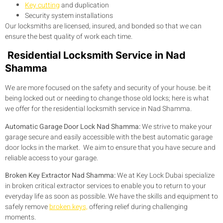
Key cutting
and duplication
Security system installations
Our locksmiths are licensed, insured, and bonded so that we can
ensure the best quality of work each time.
Residential Locksmith Service in Nad
Shamma
We are more focused on the safety and security of your house. be it
being locked out or needing to change those old locks; here is what
we offer for the residential locksmith service in Nad Shamma.
Automatic Garage Door Lock Nad Shamma:
We strive to make your
garage secure and easily accessible with the best automatic garage
door locks in the market. We aim to ensure that you have secure and
reliable access to your garage.
Broken Key Extractor Nad Shamma:
We at Key Lock Dubai specialize
in broken critical extractor services to enable you to return to your
everyday life as soon as possible. We have the skills and equipment to
safely remove
broken keys,
offering relief during challenging
moments.