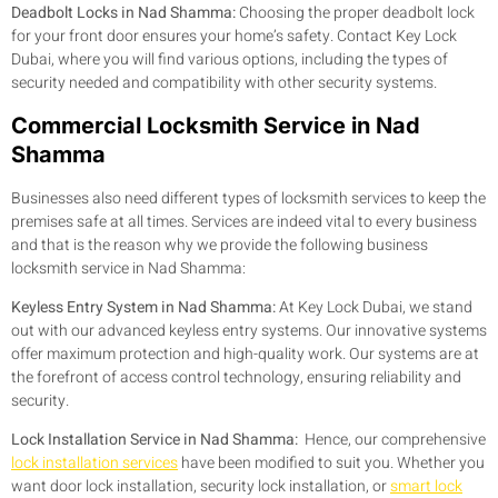
Deadbolt Locks in Nad Shamma:
Choosing the proper deadbolt lock
for your front door ensures your home’s safety. Contact Key Lock
Dubai, where you will find various options, including the types of
security needed and compatibility with other security systems.
Commercial Locksmith Service in Nad
Shamma
Businesses also need different types of locksmith services to keep the
premises safe at all times. Services are indeed vital to every business
and that is the reason why we provide the following business
locksmith service in Nad Shamma:
Keyless Entry System in Nad Shamma:
At Key Lock Dubai, we stand
out with our advanced keyless entry systems. Our innovative systems
offer maximum protection and high-quality work. Our systems are at
the forefront of access control technology, ensuring reliability and
security.
Lock Installation Service in Nad Shamma:
Hence, our comprehensive
lock installation services
have been modified to suit you. Whether you
want door lock installation, security lock installation, or
smart lock