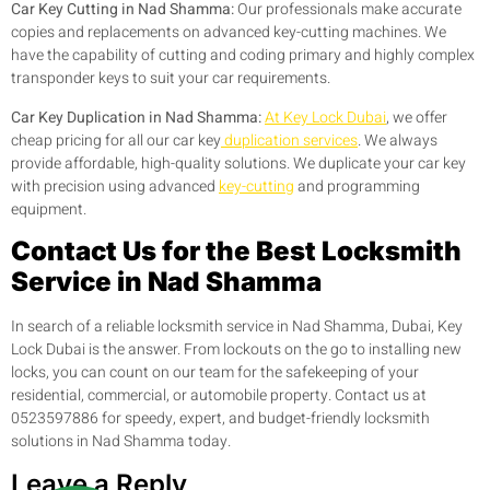
Car Key Cutting in Nad Shamma:
Our professionals make accurate
copies and replacements on advanced key-cutting machines. We
have the capability of cutting and coding primary and highly complex
transponder keys to suit your car requirements.
Car Key Duplication in Nad Shamma:
At Key Lock Dubai
, we offer
cheap pricing for all our car key
duplication services
. We always
provide affordable, high-quality solutions. We duplicate your car key
with precision using advanced
key-cutting
and programming
equipment.
Contact Us for the Best Locksmith
Service in Nad Shamma
In search of a reliable locksmith service in Nad Shamma, Dubai, Key
Lock Dubai is the answer. From lockouts on the go to installing new
locks, you can count on our team for the safekeeping of your
residential, commercial, or automobile property. Contact us at
0523597886 for speedy, expert, and budget-friendly locksmith
solutions in Nad Shamma today.
Leave a Reply