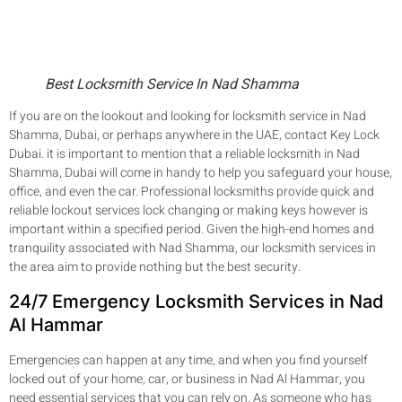
Best Locksmith Service In Nad Shamma
If you are on the lookout and looking for locksmith service in Nad
Shamma, Dubai, or perhaps anywhere in the UAE, contact Key Lock
Dubai. it is important to mention that a reliable locksmith in Nad
Shamma, Dubai will come in handy to help you safeguard your house,
office, and even the car. Professional locksmiths provide quick and
reliable lockout services lock changing or making keys however is
important within a specified period. Given the high-end homes and
tranquility associated with Nad Shamma, our locksmith services in
the area aim to provide nothing but the best security.
24/7 Emergency Locksmith Services in Nad
Al Hammar
Emergencies can happen at any time, and when you find yourself
locked out of your home, car, or business in Nad Al Hammar, you
need essential services that you can rely on. As someone who has