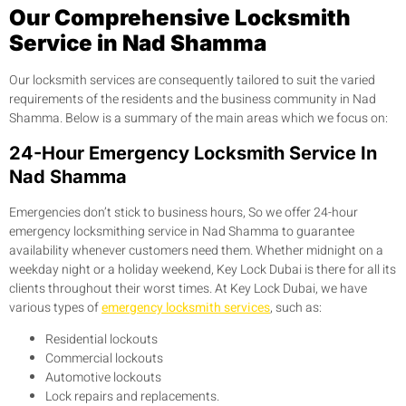
Our Comprehensive Locksmith
Service in Nad Shamma
Our locksmith services are consequently tailored to suit the varied
requirements of the residents and the business community in Nad
Shamma. Below is a summary of the main areas which we focus on:
24-Hour Emergency Locksmith Service In
Nad Shamma
Emergencies don’t stick to business hours, So we offer 24-hour
emergency locksmithing service in Nad Shamma to guarantee
availability whenever customers need them. Whether midnight on a
weekday night or a holiday weekend, Key Lock Dubai is there for all its
clients throughout their worst times. At Key Lock Dubai, we have
various types of
emergency locksmith services
, such as:
Residential lockouts
Commercial lockouts
Automotive lockouts
Lock repairs and replacements.