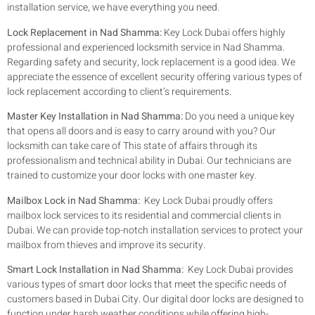
installation service, we have everything you need.
Lock Replacement in Nad Shamma:
Key Lock Dubai offers highly
professional and experienced locksmith service in Nad Shamma.
Regarding safety and security, lock replacement is a good idea. We
appreciate the essence of excellent security offering various types of
lock replacement according to client’s requirements.
Master Key Installation in Nad Shamma:
Do you need a unique key
that opens all doors and is easy to carry around with you? Our
locksmith can take care of This state of affairs through its
professionalism and technical ability in Dubai. Our technicians are
trained to customize your door locks with one master key.
Mailbox Lock in Nad Shamma:
Key Lock Dubai proudly offers
mailbox lock services to its residential and commercial clients in
Dubai. We can provide top-notch installation services to protect your
mailbox from thieves and improve its security.
Smart Lock Installation in Nad Shamma:
Key Lock Dubai provides
various types of smart door locks that meet the specific needs of
customers based in Dubai City. Our digital door locks are designed to
function under harsh weather conditions while offering high-